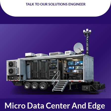
TALK TO OUR SOLUTIONS ENGINEER
Micro Data Center And Edge