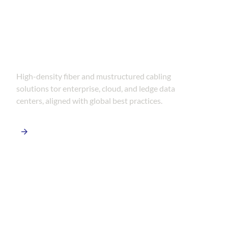
Data Center Connectivity
Solutions
High-density fiber and mustructured cabling
solutions tor enterprise, cloud, and ledge data
centers, aligned with global best practices.