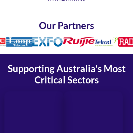
Our Partners
Supporting Australia's Most
Critical Sectors