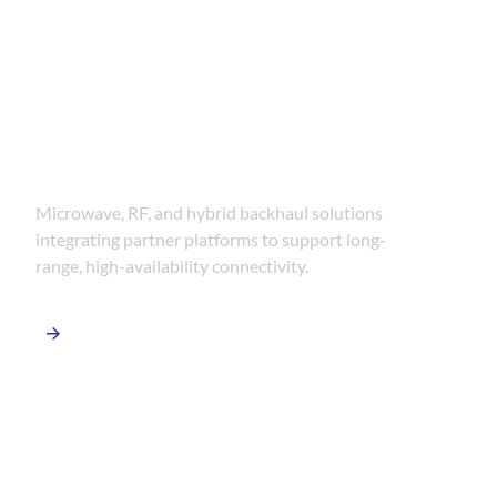
Wireless &
Backhaul Systems
Microwave, RF, and hybrid backhaul solutions
integrating partner platforms to support long-
range, high-availability connectivity.