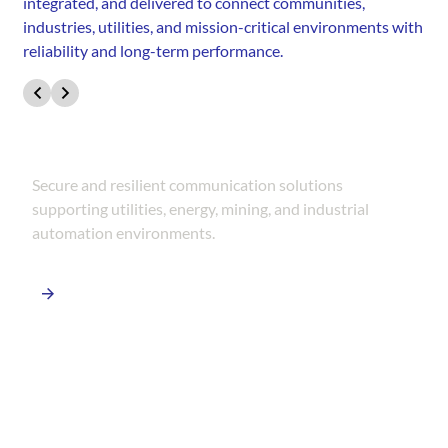
integrated, and delivered to connect communities,
industries, utilities, and mission-critical environments with
reliability and long-term performance.
SCADA & Industrial Networks
Secure and resilient communication solutions
supporting utilities, energy, mining, and industrial
automation environments.