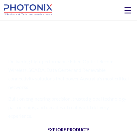
☰
Engineering the Future of
Network
Connectivity
Delivering high-performance Fiber-Optic, Telecom,
Wireless, SCADA, Data Center and Renewable
connectivity solutions that power Australia's most critical
networks
Built on engineering precision, trusted global technology
partnerships, and decades of real-world
delivery
experience.
EXPLORE PRODUCTS