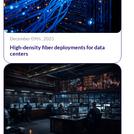
December 09th , 2025
High-density fiber deployments for data
centers