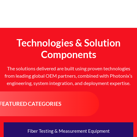
Technologies & Solution
Components
The solutions delivered are built using proven technologies
from leading global OEM partners, combined with Photonix’s
engineering, system integration, and deployment expertise.
FEATURED CATEGORIES
Fiber Testing & Measurement Equipment