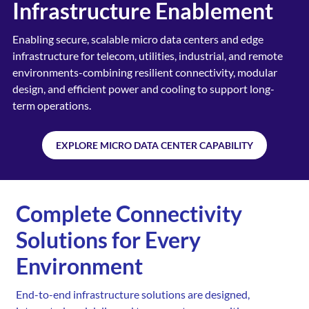
Infrastructure Enablement
Enabling secure, scalable micro data centers and edge
infrastructure for telecom, utilities, industrial, and
remote
environments-combining resilient connectivity,
modular
design, and efficient power and cooling to
support long-
term operations.
EXPLORE MICRO DATA CENTER CAPABILITY
Complete Connectivity
Solutions for Every
Environment
End-to-end infrastructure solutions are designed,