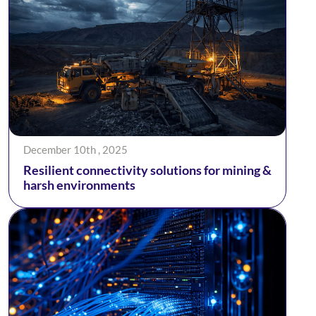
December 10th , 2025
Resilient connectivity solutions for mining &
harsh environments