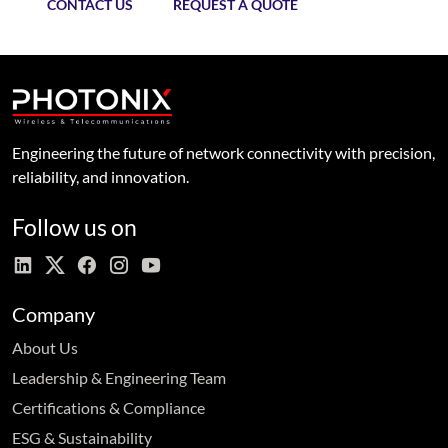
CONTACT US
REQUEST A QUOTE
Engineering the future of network connectivity with precision,
reliability, and innovation.
Follow us on
Company
About Us
Leadership & Engineering Team
Certifications & Compliance
ESG & Sustainability