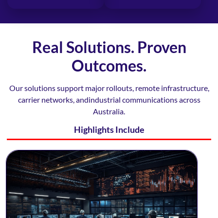
Real Solutions. Proven
Outcomes.
Our solutions support major rollouts, remote infrastructure,
carrier networks, and
industrial communications across
Australia.
Highlights Include