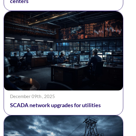
centers
December 09th , 2025
SCADA network upgrades for utilities