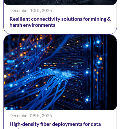
December 10th , 2025
Resilient connectivity solutions for mining &
harsh environments
December 09th , 2025
High-density fiber deployments for data