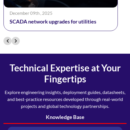
December 09th , 2025
SCADA network upgrades for utilities
Technical Expertise at Your
Fingertips
Explore engineering insights, deployment guides, datasheets,
and best-practice resources developed through real-world
projects and global technology partnerships.
Knowledge Base