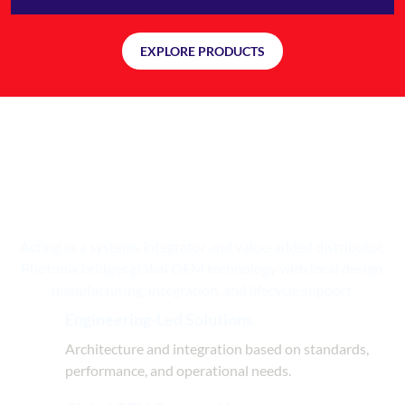
EXPLORE PRODUCTS
Engineering, Integration, and
Delivery
— Under One Roof
Acting as a systems integrator and value-added distributor,
Photonix bridges global OEM technology with local design,
manufacturing, integration, and lifecycle support.
Engineering-Led Solutions
Architecture and integration based on standards,
performance, and operational needs.