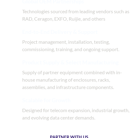
Global OEM Partnerships
Technologies sourced from leading vendors such as
RAD, Ceragon, EXFO, Ruijie, and others
End-to-End Delivery & Support
Project management, installation, testing,
commissioning, training, and ongoing support.
Product Supply & Select Manufacturing
Supply of partner equipment combined with in-
house manufacturing of enclosures, racks,
assemblies, and infrastructure components.
Scalable for Growth
Designed for telecom expansion, industrial growth,
and evolving data center demands.
PARTNER WITH US