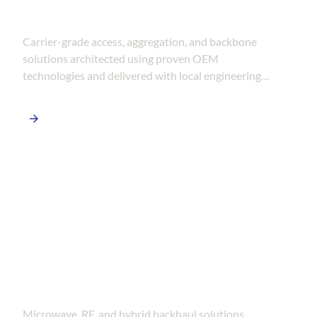
FTTH & Telecom Networks
Carrier-grade access, aggregation, and backbone
solutions architected using proven OEM
technologies and delivered with local engineering
and deployment expertise.
Wireless &
Backhaul Systems
Microwave, RF, and hybrid backhaul solutions