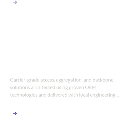
FTTH & Telecom Networks
Carrier-grade access, aggregation, and backbone
solutions architected using proven OEM
technologies and delivered with local engineering
and deployment expertise.