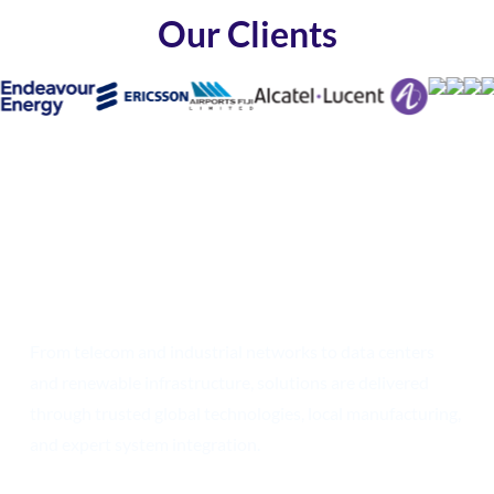
Our Clients
Build the Networks of
Tomorrow with
Confidence
From telecom and industrial networks to data centers
and renewable infrastructure,
solutions are delivered
through trusted global technologies, local manufacturing,
and expert system integration.