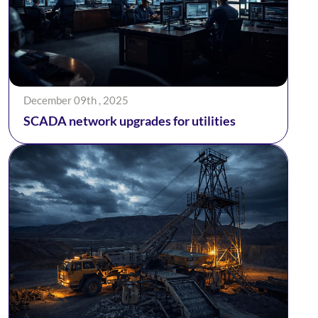
December 09th , 2025
SCADA network upgrades for utilities