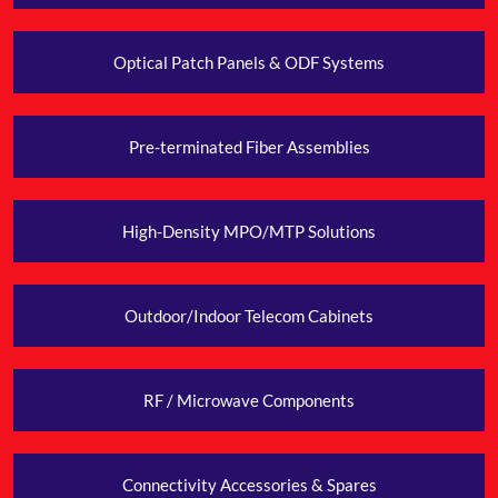
Optical Patch Panels & ODF Systems
Pre-terminated Fiber
Assemblies
High-Density MPO/MTP Solutions
Outdoor/Indoor Telecom Cabinets
RF / Microwave
Components
Connectivity Accessories & Spares