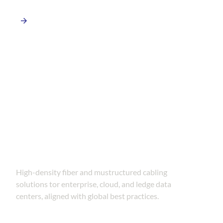
Data Center Connectivity
Solutions
High-density fiber and mustructured cabling
solutions tor enterprise, cloud, and ledge data
centers, aligned with global best practices.