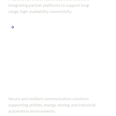
integrating partner platforms to support long-
range, high-availability connectivity.
SCADA & Industrial Networks
Secure and resilient communication solutions
supporting utilities, energy, mining, and industrial
automation environments.