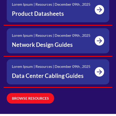
Lorem Ipsum | Resources | December 09th , 2025
Product Datasheets
Lorem Ipsum | Resources | December 09th , 2025
Network Design Guides
Lorem Ipsum | Resources | December 09th , 2025
Data Center Cabling Guides
BROWSE RESOURCES